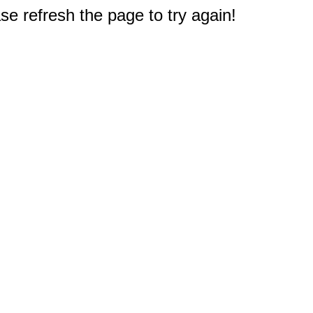
e refresh the page to try again!