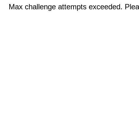
Max challenge attempts exceeded. Pleas