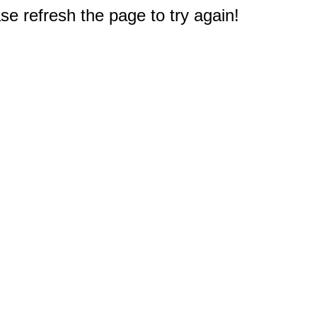
e refresh the page to try again!