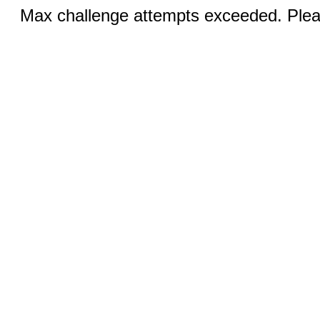
Max challenge attempts exceeded. Pleas