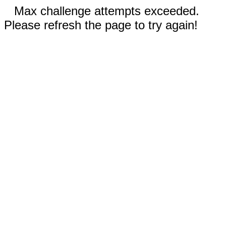
Max challenge attempts exceeded.
Please refresh the page to try again!