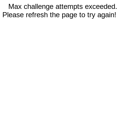
Max challenge attempts exceeded.
Please refresh the page to try again!