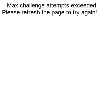
Max challenge attempts exceeded.
Please refresh the page to try again!